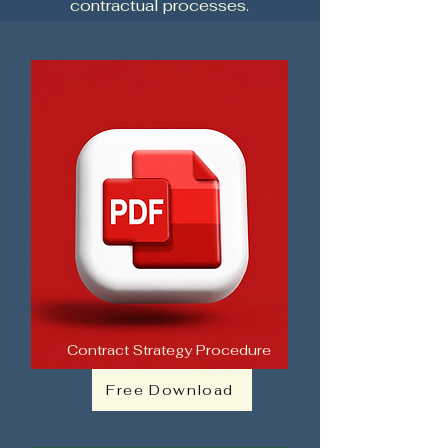
contractual processes.
Contract Strategy Procedure
Free Download