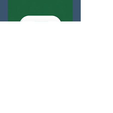
NEC4 - Compensation Events
Free Download
Complaints Handling
Code of Conduct
Anti-bribery & Corruption