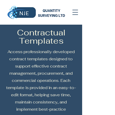
Contractual
Templates
Access professionally developed
contract templates designed to
support effective contract
management, procurement, and
commercial operations. Each
template is provided in an easy-to-
edit format, helping save time,
maintain consistency, and
implement best-practice