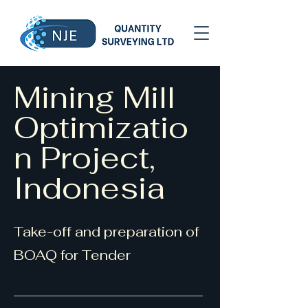
Mining Mill
Optimizatio
n Project,
Indonesia
Take-off and preparation of
BOAQ for Tender
_________________________