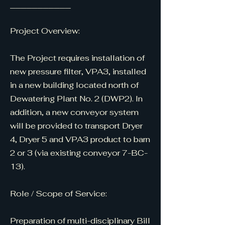
___________
Project Overview:
The Project requires installation of
new pressure filter, VPA3, installed
in a new building located north of
Dewatering Plant No. 2 (DWP2). In
addition, a new conveyor system
will be provided to transport Dryer
4, Dryer 5 and VPA3 product to barn
2 or 3 (via existing conveyor 7-BC-
13).
Role / Scope of Service:
Preparation of multi-disciplinary Bill