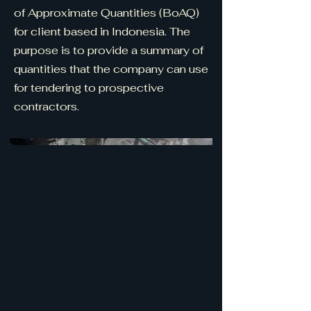
of Approximate Quantities (BoAQ)
for client based in Indonesia. The
purpose is to provide a summary of
quantities that the company can use
for tendering to prospective
contractors.